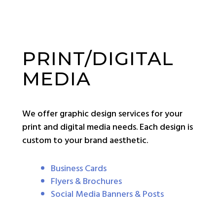
PRINT/DIGITAL
MEDIA
We offer graphic design services for your
print and digital media needs. Each design is
custom to your brand aesthetic.
Business Cards
Flyers & Brochures
Social Media Banners & Posts