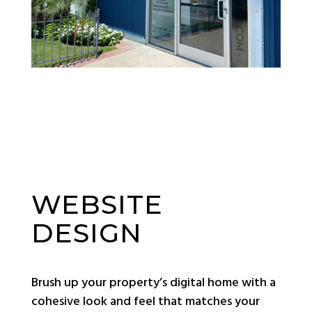
WEBSITE
DESIGN
Brush up your property’s digital home with a
cohesive look and feel that matches your