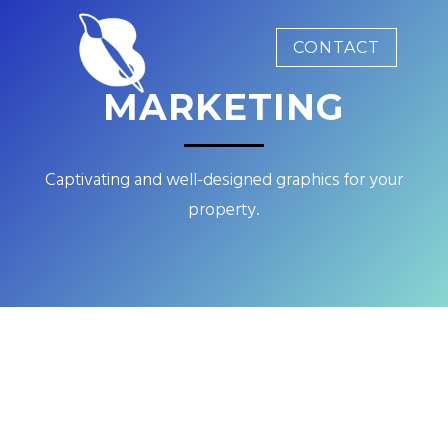
CONTACT
MARKETING
Captivating and well-designed graphics for your
property.