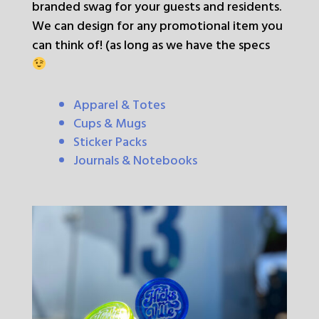
branded swag for your guests and residents.
We can design for any promotional item you
can think of! (as long as we have the specs
Apparel & Totes
Cups & Mugs
Sticker Packs
Journals & Notebooks