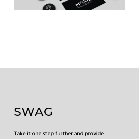
SWAG
Take it one step further and provide