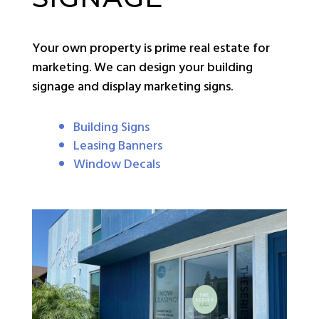
Your own property is prime real estate for
marketing. We can design your building
signage and display marketing signs.
Building Signs
Leasing Banners
Window Decals