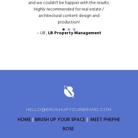
and we couldn’t be happier with the results.
Highly recommended for real estate /
architectural content design and
production!
– UB ,
LB Property Management
HELLO@BRUSHUPYOURBRAND.COM
HOME
|
BRUSH UP YOUR SPACE
|
MEET PHEPHE
ROSE