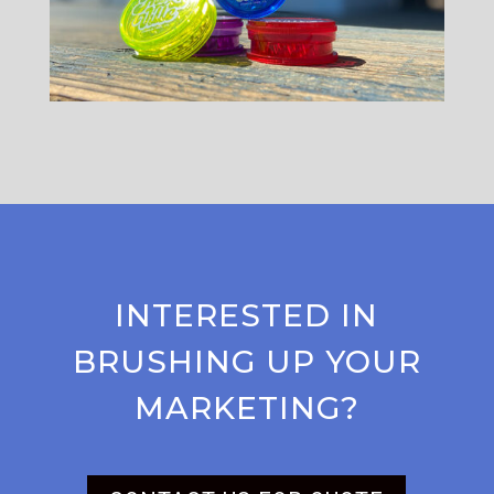
INTERESTED IN
BRUSHING UP YOUR
MARKETING?