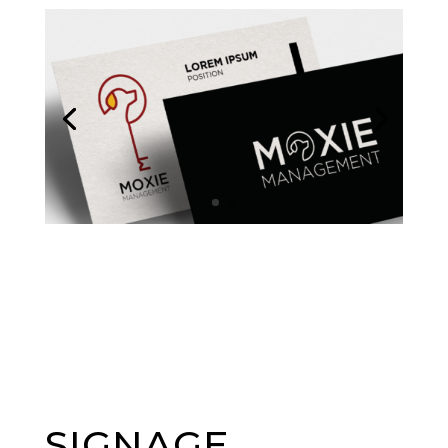
SIGNAGE