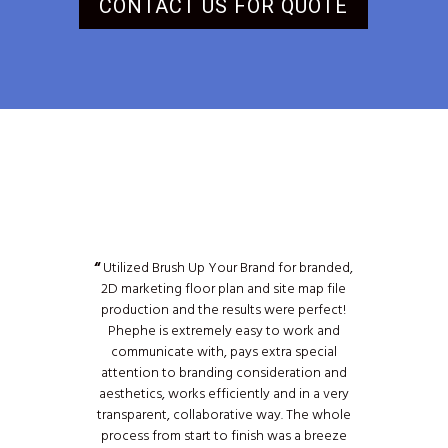
CONTACT US FOR QUOTE
“
Utilized Brush Up Your Brand for branded,
2D marketing floor plan and site map file
production and the results were perfect!
Phephe is extremely easy to work and
communicate with, pays extra special
attention to branding consideration and
aesthetics, works efficiently and in a very
transparent, collaborative way. The whole
process from start to finish was a breeze