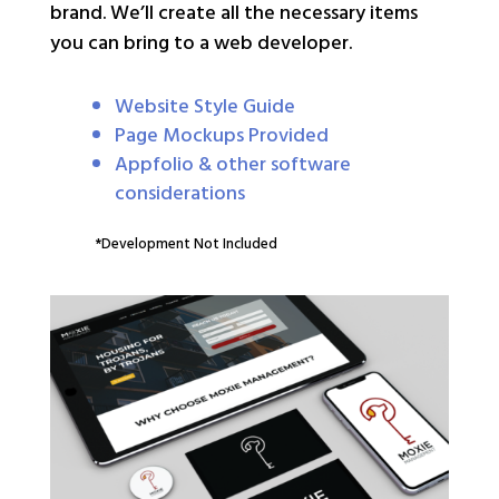
brand. We’ll create all the necessary items
you can bring to a web developer.
Website Style Guide
Page Mockups Provided
Appfolio & other software
considerations
*Development Not Included